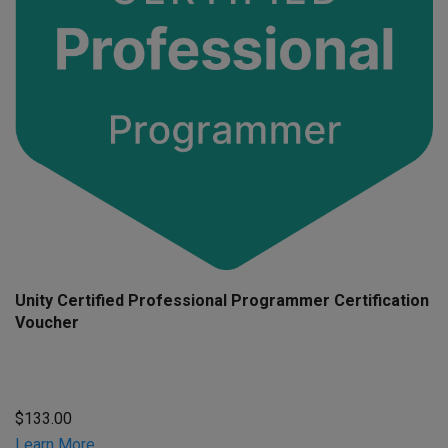
Unity Certified Professional Programmer Certification
Voucher
$133.00
Learn More